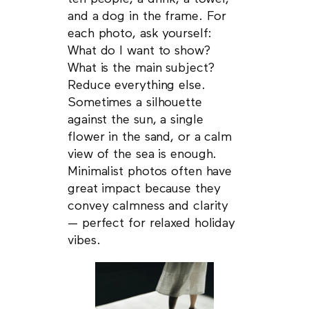
and a dog in the frame. For
each photo, ask yourself:
What do I want to show?
What is the main subject?
Reduce everything else.
Sometimes a silhouette
against the sun, a single
flower in the sand, or a calm
view of the sea is enough.
Minimalist photos often have
great impact because they
convey calmness and clarity
— perfect for relaxed holiday
vibes.