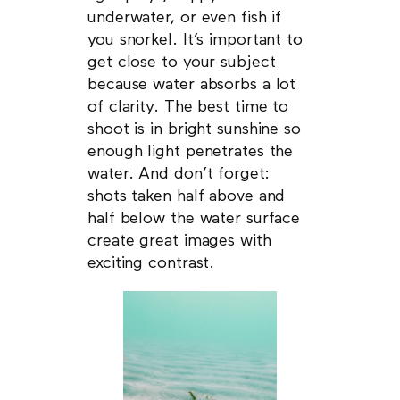
underwater, or even fish if
you snorkel. It’s important to
get close to your subject
because water absorbs a lot
of clarity. The best time to
shoot is in bright sunshine so
enough light penetrates the
water. And don’t forget:
shots taken half above and
half below the water surface
create great images with
exciting contrast.