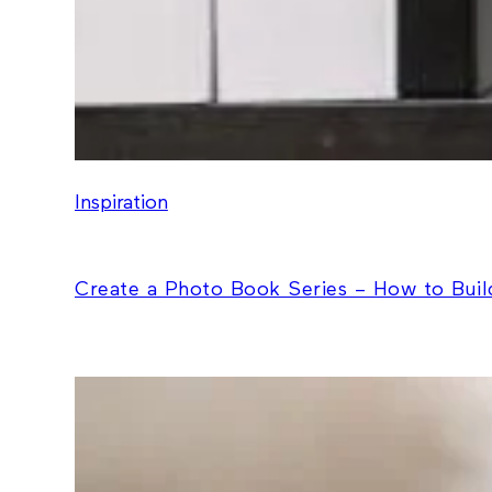
Inspiration
Create a Photo Book Series – How to Build