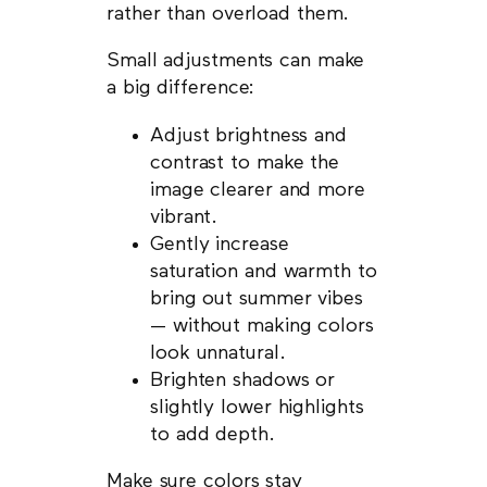
rather than overload them.
Small adjustments can make
a big difference:
Adjust brightness and
contrast to make the
image clearer and more
vibrant.
Gently increase
saturation and warmth to
bring out summer vibes
— without making colors
look unnatural.
Brighten shadows or
slightly lower highlights
to add depth.
Make sure colors stay