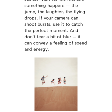
something happens — the
jump, the laughter, the flying
drops. If your camera can
shoot bursts, use it to catch
the perfect moment. And
don’t fear a bit of blur — it
can convey a feeling of speed
and energy.