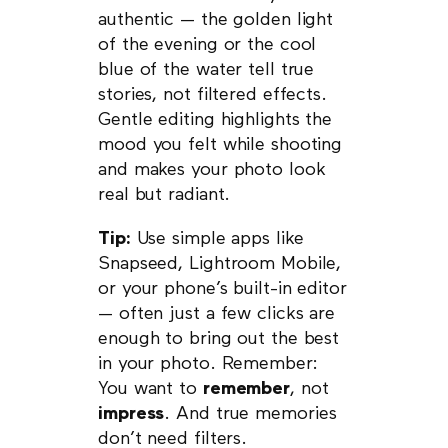
authentic — the golden light
of the evening or the cool
blue of the water tell true
stories, not filtered effects.
Gentle editing highlights the
mood you felt while shooting
and makes your photo look
real but radiant.
Tip:
Use simple apps like
Snapseed, Lightroom Mobile,
or your phone’s built-in editor
— often just a few clicks are
enough to bring out the best
in your photo. Remember:
You want to
remember
, not
impress
. And true memories
don’t need filters.