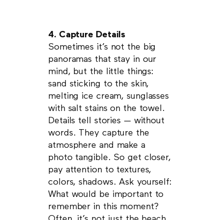
4. Capture Details
Sometimes it’s not the big
panoramas that stay in our
mind, but the little things:
sand sticking to the skin,
melting ice cream, sunglasses
with salt stains on the towel.
Details tell stories — without
words. They capture the
atmosphere and make a
photo tangible. So get closer,
pay attention to textures,
colors, shadows. Ask yourself:
What would be important to
remember in this moment?
Often, it’s not just the beach