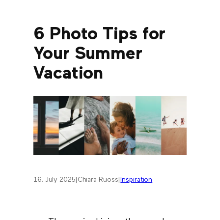
6 Photo Tips for
Your Summer
Vacation
16. July 2025
|
Chiara Ruoss
|
Inspiration