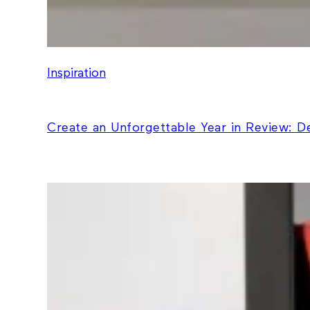
Inspiration
Create an Unforgettable Year in Review: 