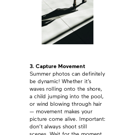
3. Capture Movement
Summer photos can definitely
be dynamic! Whether it’s
waves rolling onto the shore,
a child jumping into the pool,
or wind blowing through hair
— movement makes your
picture come alive. Important:
don’t always shoot still
scenes. Wait for the moment