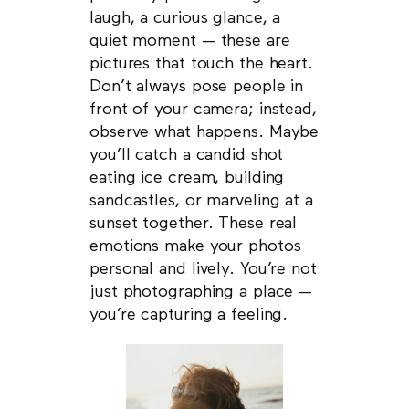
laugh, a curious glance, a
quiet moment — these are
pictures that touch the heart.
Don’t always pose people in
front of your camera; instead,
observe what happens. Maybe
you’ll catch a candid shot
eating ice cream, building
sandcastles, or marveling at a
sunset together. These real
emotions make your photos
personal and lively. You’re not
just photographing a place —
you’re capturing a feeling.