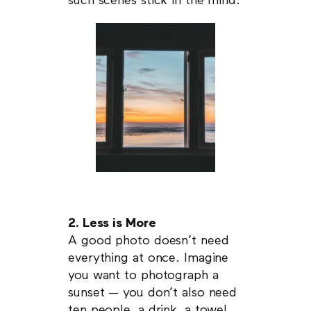
such scenes stick in the mind.
2. Less is More
A good photo doesn’t need
everything at once. Imagine
you want to photograph a
sunset — you don’t also need
ten people, a drink, a towel,