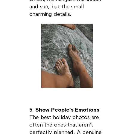
and sun, but the small
charming details.
5. Show People’s Emotions
The best holiday photos are
often the ones that aren’t
perfectly planned. A genuine