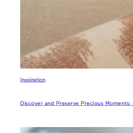
Inspiration
Discover and Preserve Precious Moments: 