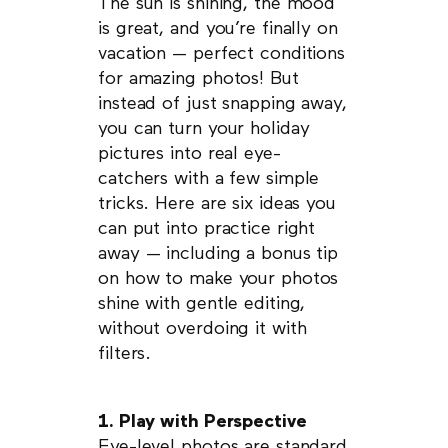
The sun is shining, the mood
is great, and you’re finally on
vacation — perfect conditions
for amazing photos! But
instead of just snapping away,
you can turn your holiday
pictures into real eye-
catchers with a few simple
tricks. Here are six ideas you
can put into practice right
away — including a bonus tip
on how to make your photos
shine with gentle editing,
without overdoing it with
filters.
1. Play with Perspective
Eye-level photos are standard