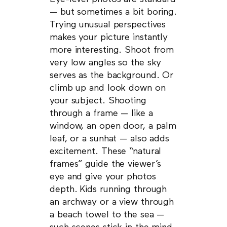
— but sometimes a bit boring.
Trying unusual perspectives
makes your picture instantly
more interesting. Shoot from
very low angles so the sky
serves as the background. Or
climb up and look down on
your subject. Shooting
through a frame — like a
window, an open door, a palm
leaf, or a sunhat — also adds
excitement. These “natural
frames” guide the viewer’s
eye and give your photos
depth. Kids running through
an archway or a view through
a beach towel to the sea —