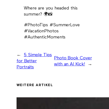
Where are you headed this
summer? 🌍📸
#PhotoTips #SummerLove
#VacationPhotos
#AuthenticMoments
←
5 Simple Tips
Photo Book Cover
for Better
with an AI Kick!
→
Portraits
WEITERE ARTIKEL