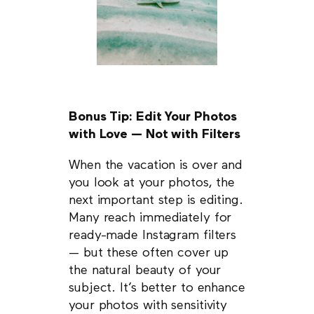
Bonus Tip: Edit Your Photos
with Love — Not with Filters
When the vacation is over and
you look at your photos, the
next important step is editing.
Many reach immediately for
ready-made Instagram filters
— but these often cover up
the natural beauty of your
subject. It’s better to enhance
your photos with sensitivity