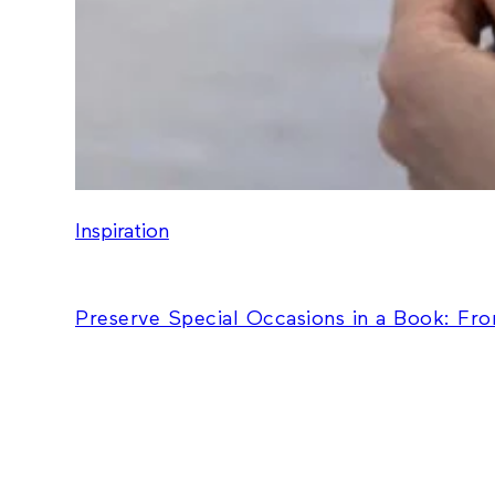
Inspiration
Preserve Special Occasions in a Book: Fr