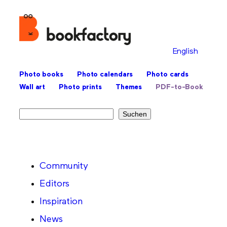
English
Photo books
Photo calendars
Photo cards
Wall art
Photo prints
Themes
PDF-to-Book
Search
Suchen
Community
Editors
Inspiration
News