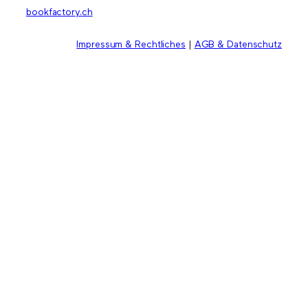
bookfactory.ch
Impressum & Rechtliches
|
AGB & Datenschutz