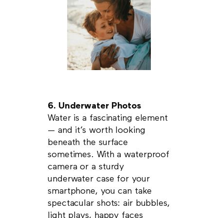
6. Underwater Photos
Water is a fascinating element
— and it’s worth looking
beneath the surface
sometimes. With a waterproof
camera or a sturdy
underwater case for your
smartphone, you can take
spectacular shots: air bubbles,
light plays, happy faces