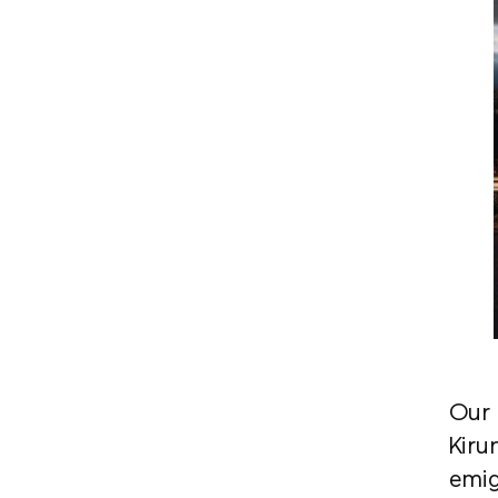
Our 
Kiru
emig