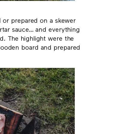
ed or prepared on a skewer
artar sauce… and everything
d. The highlight were the
 wooden board and prepared