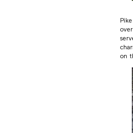
Pike
over
serv
char
on t