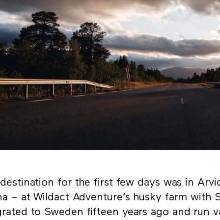
destination for the first few days was in Arv
na – at Wildact Adventure’s husky farm with
rated to Sweden fifteen years ago and run v