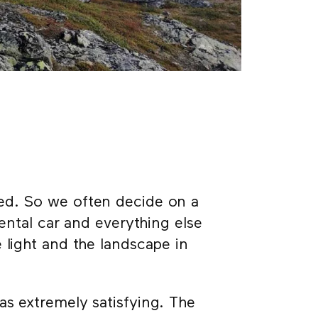
ed. So we often decide on a
rental car and everything else
 light and the landscape in
as extremely satisfying. The