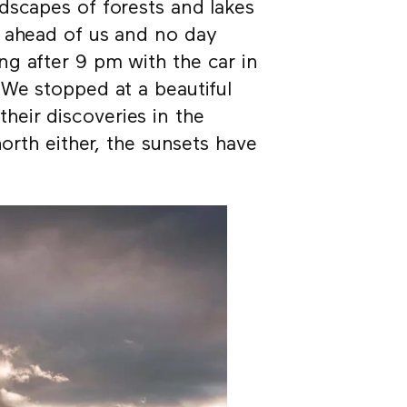
dscapes of forests and lakes
e ahead of us and no day
g after 9 pm with the car in
 We stopped at a beautiful
 their discoveries in the
north either, the sunsets have