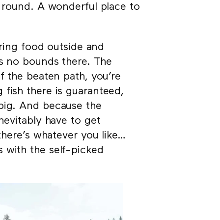
r round. A wonderful place to
aring food outside and
ws no bounds there. The
f the beaten path, you’re
 fish there is guaranteed,
 big. And because the
nevitably have to get
 there’s whatever you like…
 with the self-picked