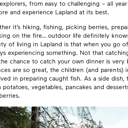
explorers, from easy to challenging – all yea
ore and experience Lapland at its best.
her it’s hiking, fishing, picking berries, prep
ing on the fire… outdoor life definitely kno
ty of living in Lapland is that when you go of
ys experiencing something. Not that catching
the chance to catch your own dinner is very
ces are so great, the children (and parents) i
lved in preparing caught fish. As a side dish,
 potatoes, vegetables, pancakes and desserts
berries.