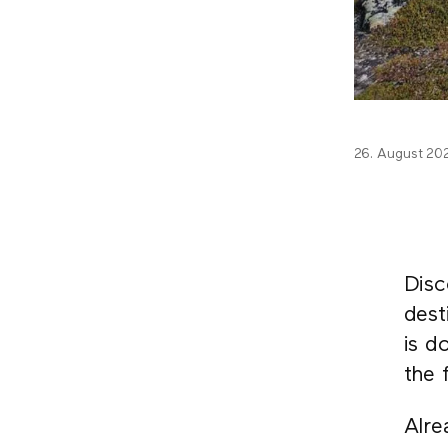
26. August 20
Disc
dest
is d
the 
Alre