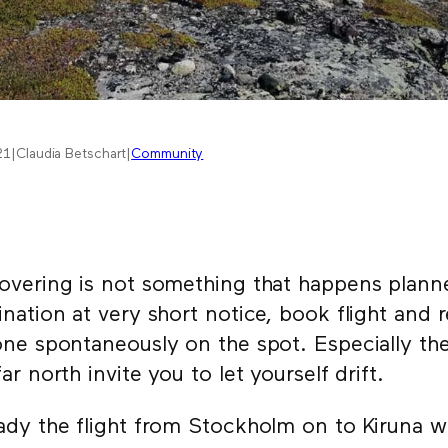
21
|
Claudia Betschart
|
Community
overing is not something that happens plann
ination at very short notice, book flight and 
one spontaneously on the spot. Especially the
far north invite you to let yourself drift.
ady the flight from Stockholm on to Kiruna w