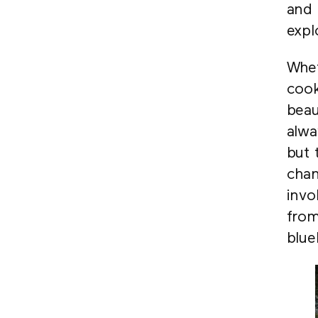
and 
expl
Whet
cook
beau
alwa
but 
chan
invo
from
blue