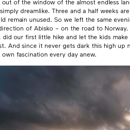
 out of the window of the almost endless lan
simply dreamlike. Three and a half weeks ar
ld remain unused. So we left the same evenin
direction of Abisko – on the road to Norway.
r, did our first little hike and let the kids make
st. And since it never gets dark this high up 
r own fascination every day anew.