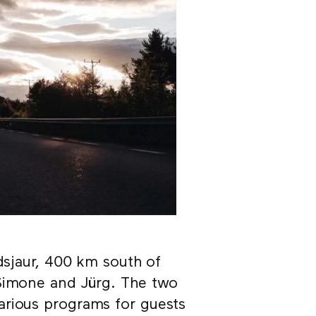
idsjaur, 400 km south of
 Simone and Jürg. The two
arious programs for guests