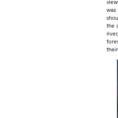
view
was 
shou
the 
rive
fore
thei