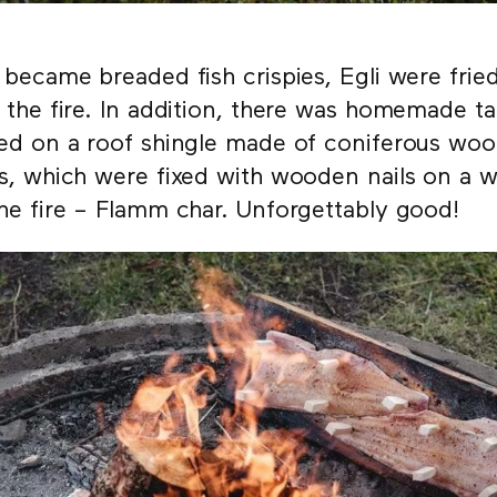
 became breaded fish crispies, Egli were fri
 the fire. In addition, there was homemade t
ed on a roof shingle made of coniferous woo
s, which were fixed with wooden nails on a
he fire – Flamm char. Unforgettably good!