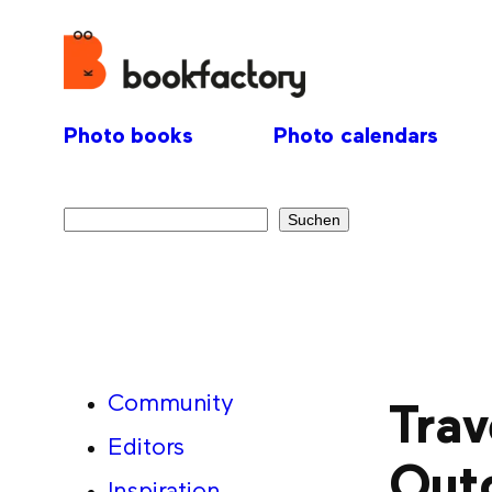
Photo books
Photo calendars
Search
Suchen
Community
Trav
Editors
Out
Inspiration