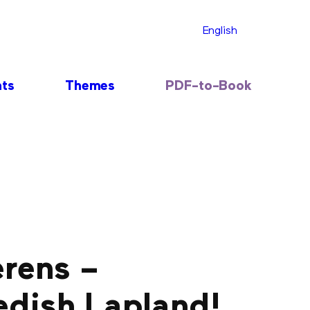
English
nts
Themes
PDF-to-Book
erens –
edish Lapland!