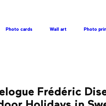
Photo cards
Wall art
Photo pri
elogue Frédéric Dis
door Holidays in Sw