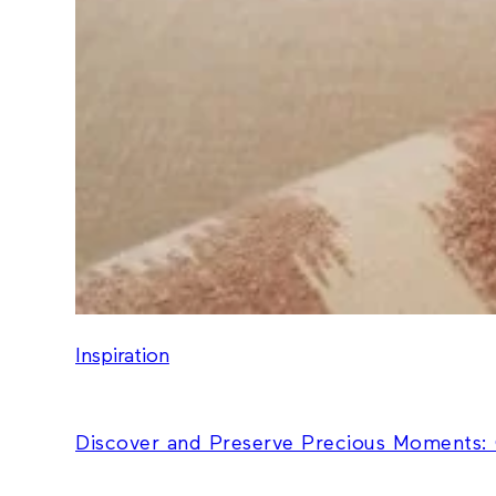
Inspiration
Discover and Preserve Precious Moments: 