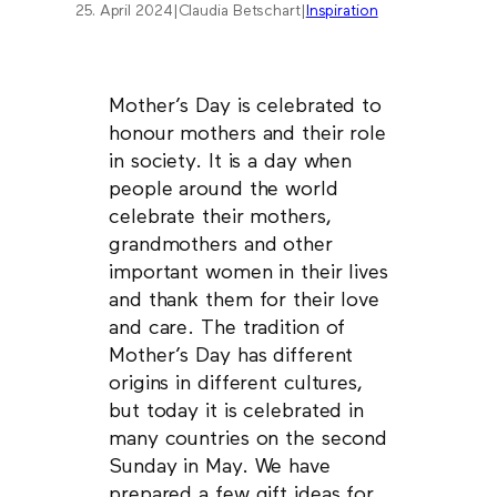
25. April 2024
|
Claudia Betschart
|
Inspiration
Mother’s Day is celebrated to
honour mothers and their role
in society. It is a day when
people around the world
celebrate their mothers,
grandmothers and other
important women in their lives
and thank them for their love
and care. The tradition of
Mother’s Day has different
origins in different cultures,
but today it is celebrated in
many countries on the second
Sunday in May. We have
prepared a few gift ideas for