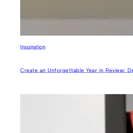
Inspiration
Create an Unforgettable Year in Review: 