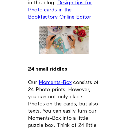
in this blog:
Design tips for
Photo cards in the
Bookfactory Online Editor
24 small riddles
Our
Moments-Box
consists of
24 Photo prints. However,
you can not only place
Photos on the cards, but also
texts. You can easily turn our
Moments-Box into a little
puzzle box. Think of 24 little