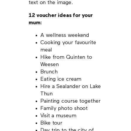
text on the image.
12 voucher ideas for your
mum:
A wellness weekend
Cooking your favourite
meal
Hike from Quinten to
Weesen
Brunch
Eating ice cream
Hire a Sealander on Lake
Thun
Painting course together
Family photo shoot
Visit a museum
Bike tour
Day trip to the city of