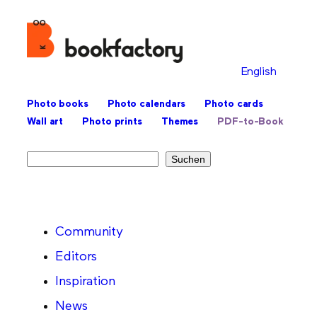
English
Photo books
Photo calendars
Photo cards
Wall art
Photo prints
Themes
PDF-to-Book
Search
Suchen
Community
Editors
Inspiration
News