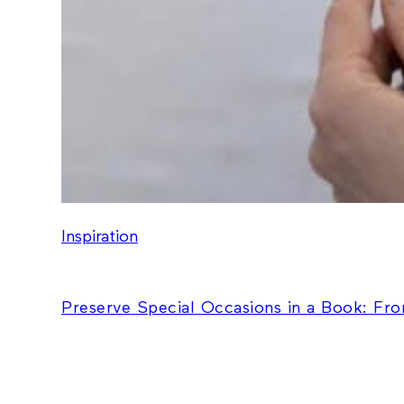
Inspiration
Preserve Special Occasions in a Book: Fr