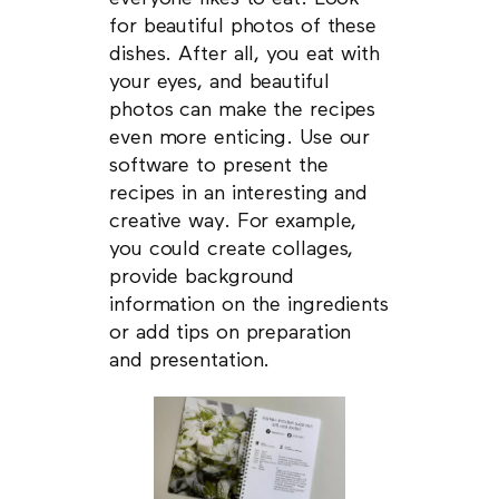
for beautiful photos of these
dishes. After all, you eat with
your eyes, and beautiful
photos can make the recipes
even more enticing. Use our
software to present the
recipes in an interesting and
creative way. For example,
you could create collages,
provide background
information on the ingredients
or add tips on preparation
and presentation.