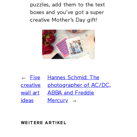
puzzles, add them to the text
boxes and you’ve got a super
creative Mother’s Day gift!
←
Five
Hannes Schmid: The
creative
photographer of AC/DC,
wall art
ABBA and Freddie
ideas
Mercury
→
WEITERE ARTIKEL