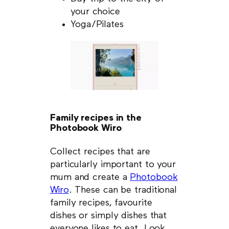
your choice
Yoga/Pilates
Family recipes in the
Photobook Wiro
Collect recipes that are
particularly important to your
mum and create a
Photobook
Wiro
. These can be traditional
family recipes, favourite
dishes or simply dishes that
everyone likes to eat. Look