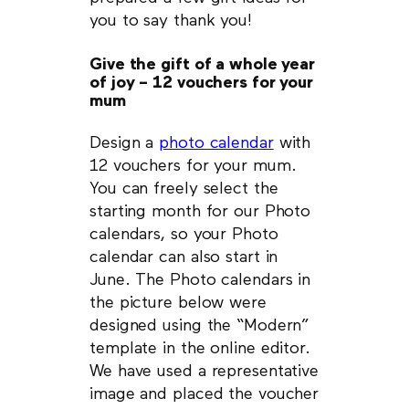
you to say thank you!
Give the gift of a whole year
of joy – 12 vouchers for your
mum
Design a
photo calendar
with
12 vouchers for your mum.
You can freely select the
starting month for our Photo
calendars, so your Photo
calendar can also start in
June. The Photo calendars in
the picture below were
designed using the “Modern”
template in the online editor.
We have used a representative
image and placed the voucher