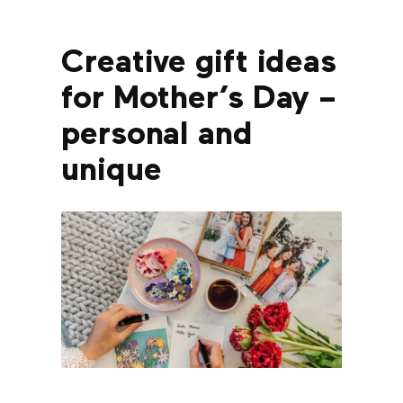
Creative gift ideas
for Mother’s Day –
personal and
unique