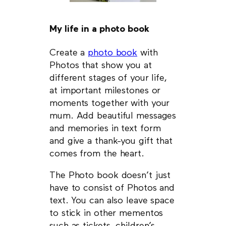
My life in a photo book
Create a
photo book
with
Photos that show you at
different stages of your life,
at important milestones or
moments together with your
mum. Add beautiful messages
and memories in text form
and give a thank-you gift that
comes from the heart.
The Photo book doesn’t just
have to consist of Photos and
text. You can also leave space
to stick in other mementos