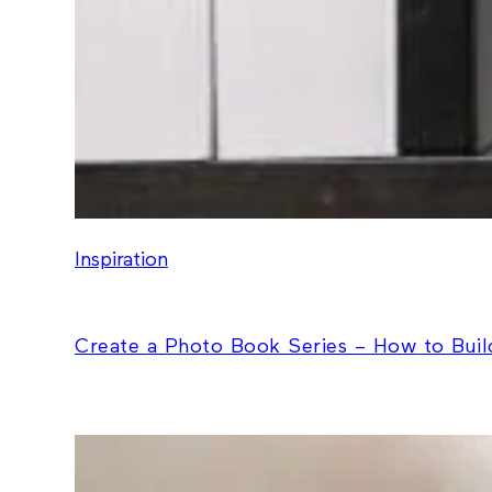
Inspiration
Create a Photo Book Series – How to Build