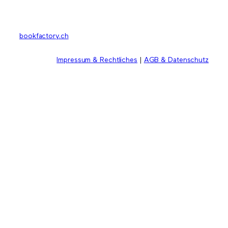
bookfactory.ch
Impressum & Rechtliches
|
AGB & Datenschutz