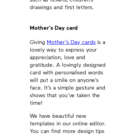
such as tickets, children’s
drawings and first letters.
Mother’s Day card
Giving
Mother’s Day cards
is a
lovely way to express your
appreciation, love and
gratitude. A lovingly designed
card with personalised words
will put a smile on anyone’s
face. It’s a simple gesture and
shows that you’ve taken the
time!
We have beautiful new
templates in our online editor.
You can find more design tips