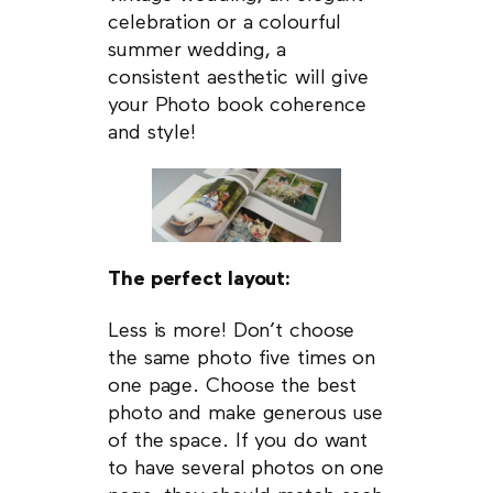
celebration or a colourful
summer wedding, a
consistent aesthetic will give
your Photo book coherence
and style!
The perfect layout:
Less is more! Don’t choose
the same photo five times on
one page. Choose the best
photo and make generous use
of the space. If you do want
to have several photos on one