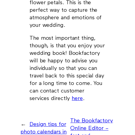
flower petals. This is the
perfect way to capture the
atmosphere and emotions of
your wedding.
The most important thing,
though, is that you enjoy your
wedding book! Bookfactory
will be happy to advise you
individually so that you can
travel back to this special day
for a long time to come. You
can contact customer
services directly
here
.
The Bookfactory
←
Design tips for
Online Editor –
photo calendars in