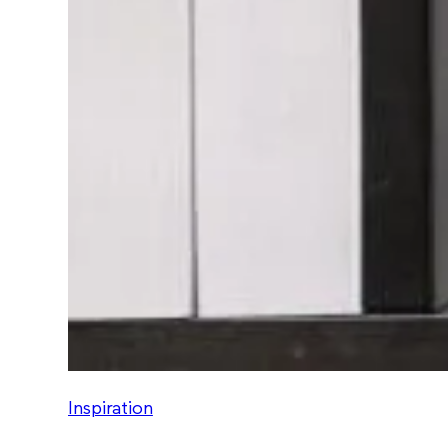
Inspiration