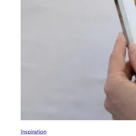
Inspiration