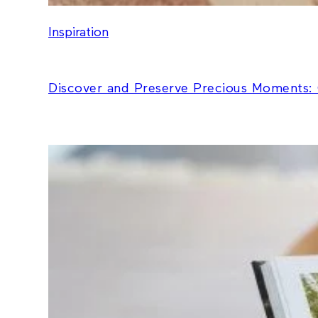
Inspiration
Discover and Preserve Precious Moments: 