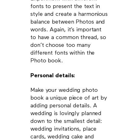
fonts to present the text in
style and create a harmonious
balance between Photos and
words. Again, it’s important
to have a common thread, so
don’t choose too many
different fonts within the
Photo book.
Personal details:
Make your wedding photo
book a unique piece of art by
adding personal details. A
wedding is lovingly planned
down to the smallest detail:
wedding invitations, place
cards, wedding cake and