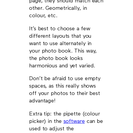
page, they should match each
other. Geometrically, in
colour, etc.
It’s best to choose a few
different layouts that you
want to use alternately in
your photo book. This way,
the photo book looks
harmonious and yet varied.
Don’t be afraid to use empty
spaces, as this really shows
off your photos to their best
advantage!
Extra tip: the pipette (colour
picker) in the
software
can be
used to adjust the