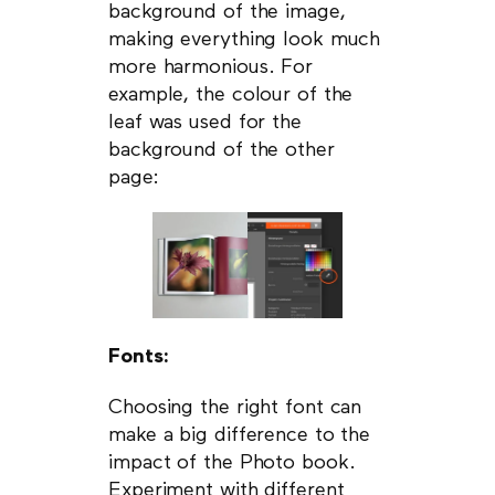
background of the image,
making everything look much
more harmonious. For
example, the colour of the
leaf was used for the
background of the other
page:
Fonts:
Choosing the right font can
make a big difference to the
impact of the Photo book.
Experiment with different