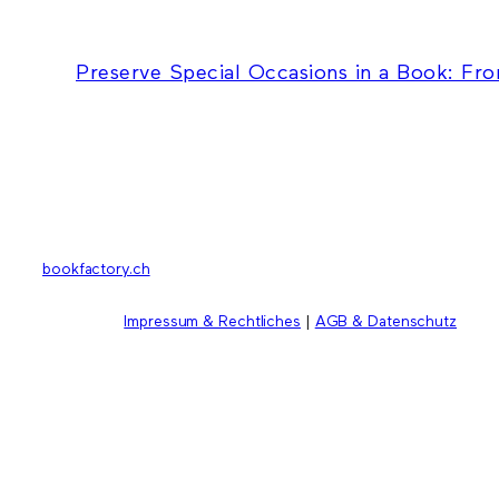
Preserve Special Occasions in a Book: Fr
bookfactory.ch
Impressum & Rechtliches
|
AGB & Datenschutz