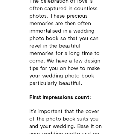
The celebration of love is
often captured in countless
photos. These precious
memories are then often
immortalised in a wedding
photo book so that you can
revel in the beautiful
memories for a long time to
come. We have a few design
tips for you on how to make
your wedding photo book
particularly beautiful.
First impressions count:
It’s important that the cover
of the photo book suits you
and your wedding. Base it on