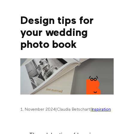
Design tips for
your wedding
photo book
1. November 2024
|
Claudia Betschart
|
Inspiration