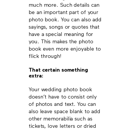
much more. Such details can
be an important part of your
photo book. You can also add
sayings, songs or quotes that
have a special meaning for
you. This makes the photo
book even more enjoyable to
flick through!
That certain something
extra:
Your wedding photo book
doesn’t have to consist only
of photos and text. You can
also leave space blank to add
other memorabilia such as
tickets, love letters or dried