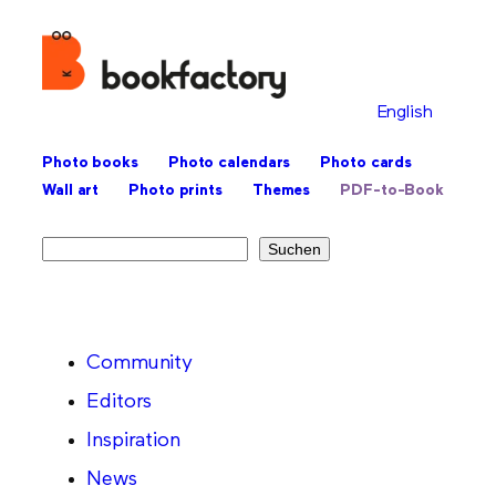
English
Photo books
Photo calendars
Photo cards
Wall art
Photo prints
Themes
PDF-to-Book
Search
Suchen
Community
Editors
Inspiration
News