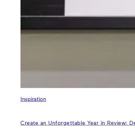
Inspiration
Create an Unforgettable Year in Review: 