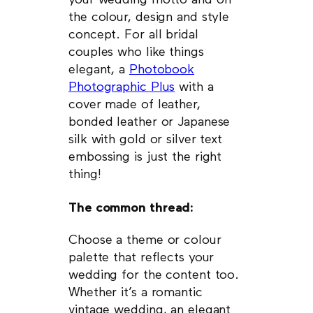
your wedding motto and on
the colour, design and style
concept. For all bridal
couples who like things
elegant, a
Photobook
Photographic Plus
with a
cover made of leather,
bonded leather or Japanese
silk with gold or silver text
embossing is just the right
thing!
The common thread:
Choose a theme or colour
palette that reflects your
wedding for the content too.
Whether it’s a romantic
vintage wedding, an elegant