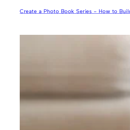
Create a Photo Book Series – How to Build