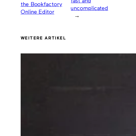
fast and
the Bookfactory
uncomplicated
Online Editor
→
WEITERE ARTIKEL