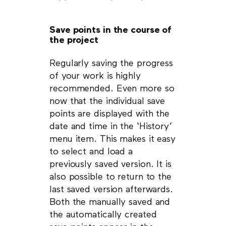
Save points in the course of
the project
Regularly saving the progress
of your work is highly
recommended. Even more so
now that the individual save
points are displayed with the
date and time in the ‘History’
menu item. This makes it easy
to select and load a
previously saved version. It is
also possible to return to the
last saved version afterwards.
Both the manually saved and
the automatically created