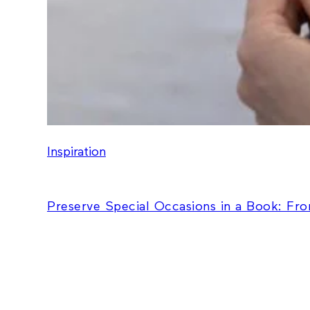
Inspiration
Preserve Special Occasions in a Book: Fr