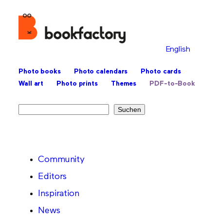
English
Photo books
Photo calendars
Photo cards
Wall art
Photo prints
Themes
PDF-to-Book
Search
Suchen
Community
Editors
Inspiration
News