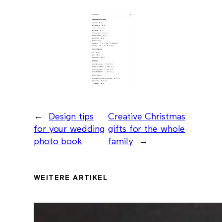
←
Design tips
Creative Christmas
for your wedding
gifts for the whole
photo book
family
→
WEITERE ARTIKEL