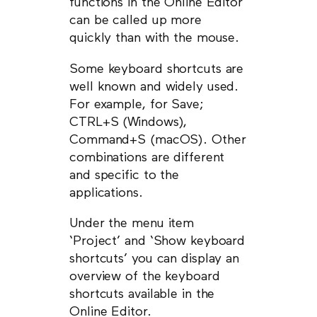
functions in the Online Editor
can be called up more
quickly than with the mouse.
Some keyboard shortcuts are
well known and widely used.
For example, for Save;
CTRL+S (Windows),
Command+S (macOS). Other
combinations are different
and specific to the
applications.
Under the menu item
‘Project’ and ‘Show keyboard
shortcuts’ you can display an
overview of the keyboard
shortcuts available in the
Online Editor.