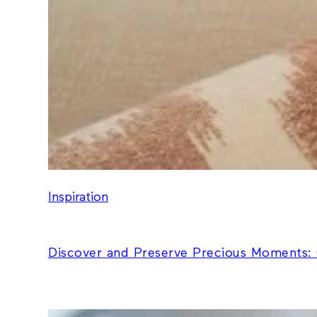
Inspiration
Discover and Preserve Precious Moments: 