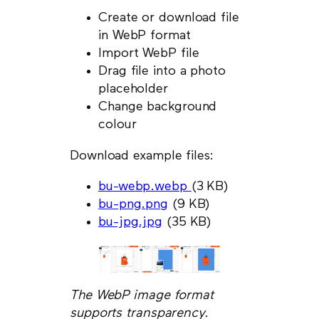
Create or download file
in WebP format
Import WebP file
Drag file into a photo
placeholder
Change background
colour
Download example files:
bu-webp.webp
(3 KB)
bu-png.png
(9 KB)
bu-jpg.jpg
(35 KB)
The WebP image format
supports transparency.