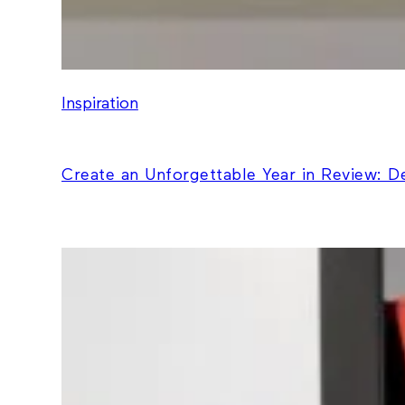
Inspiration
Create an Unforgettable Year in Review: 