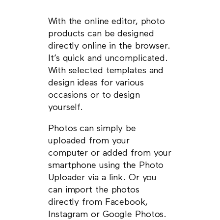
With the online editor, photo
products can be designed
directly online in the browser.
It’s quick and uncomplicated.
With selected templates and
design ideas for various
occasions or to design
yourself.
Photos can simply be
uploaded from your
computer or added from your
smartphone using the Photo
Uploader via a link. Or you
can import the photos
directly from Facebook,
Instagram or Google Photos.