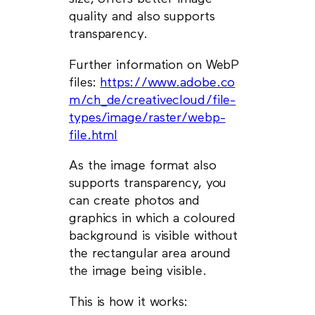
quality and also supports
transparency.
Further information on WebP
files:
https://www.adobe.co
m/ch_de/creativecloud/file-
types/image/raster/webp-
file.html
As the image format also
supports transparency, you
can create photos and
graphics in which a coloured
background is visible without
the rectangular area around
the image being visible.
This is how it works: