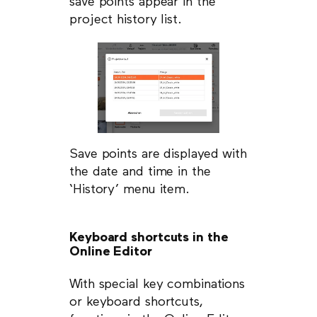
save points appear in the
project history list.
Save points are displayed with
the date and time in the
‘History’ menu item.
Keyboard shortcuts in the
Online Editor
With special key combinations
or keyboard shortcuts,