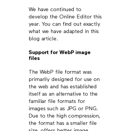
We have continued to
develop the Online Editor this
year. You can find out exactly
what we have adapted in this
blog article.
Support for WebP image
files
The WebP file format was
primarily designed for use on
the web and has established
itself as an alternative to the
familiar file formats for
images such as JPG or PNG.
Due to the high compression,
the format has a smaller file
size, offers better image