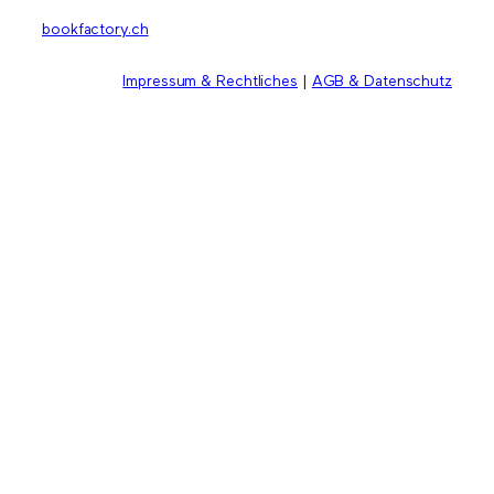
bookfactory.ch
Impressum & Rechtliches
|
AGB & Datenschutz