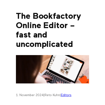
The Bookfactory
Online Editor –
fast and
uncomplicated
1. November 2024
|
Reto Kuhn
|
Editors