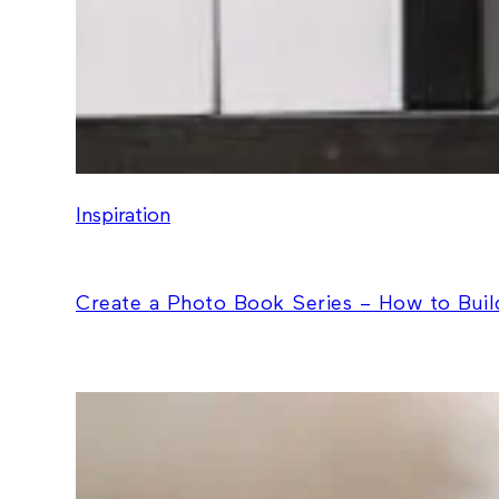
Inspiration
Create a Photo Book Series – How to Build