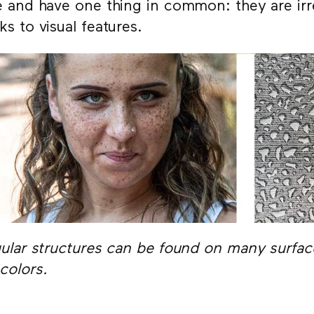
e and have one thing in common: they are irre
ks to visual features.
gular structures can be found on many surface
colors.