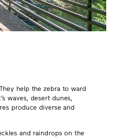
 They help the zebra to ward
t’s waves, desert dunes,
tures produce diverse and
reckles and raindrops on the