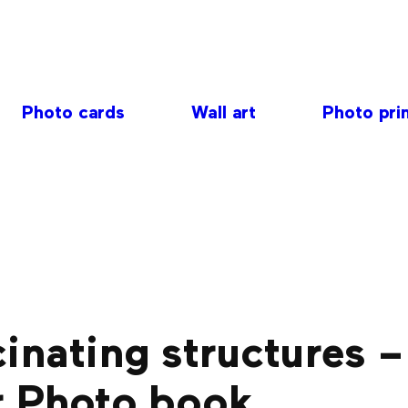
Photo cards
Wall art
Photo pri
inating structures –
r Photo book