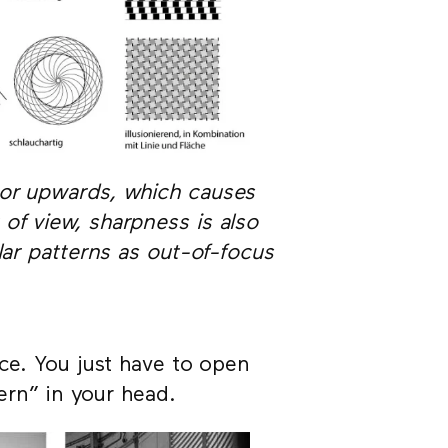
 or upwards, which causes
of view, sharpness is also
lar patterns as out-of-focus
nce. You just have to open
tern” in your head.