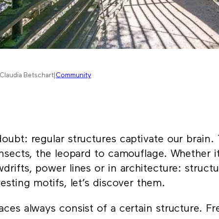
Claudia Betschart
|
Community
oubt: regular structures captivate our brain.
insects, the leopard to camouflage. Whether i
drifts, power lines or in architecture: struc
resting motifs, let’s discover them.
aces always consist of a certain structure. F