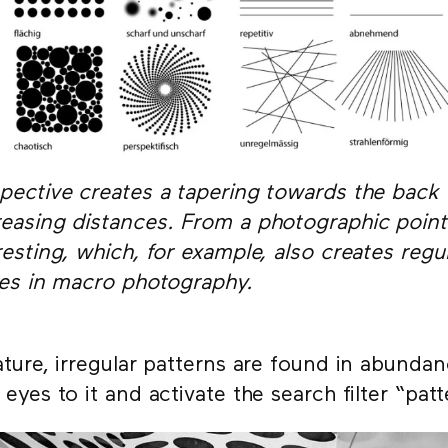
pective creates a tapering towards the back
easing distances. From a photographic point 
resting, which, for example, also creates regu
les in macro photography.
ature, irregular patterns are found in abunda
 eyes to it and activate the search filter “pat