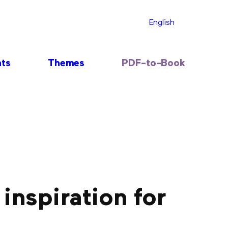
English
nts
Themes
PDF-to-Book
 inspiration for