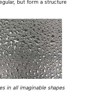
gular, but form a structure
s in all imaginable shapes