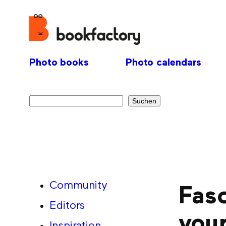
Photo books
Photo calendars
Search
Suchen
Community
Fasc
Editors
you
Inspiration