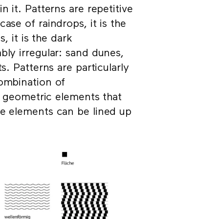
n it. Patterns are repetitive
ase of raindrops, it is the
, it is the dark
bly irregular: sand dunes,
s. Patterns are particularly
combination of
ee geometric elements that
se elements can be lined up