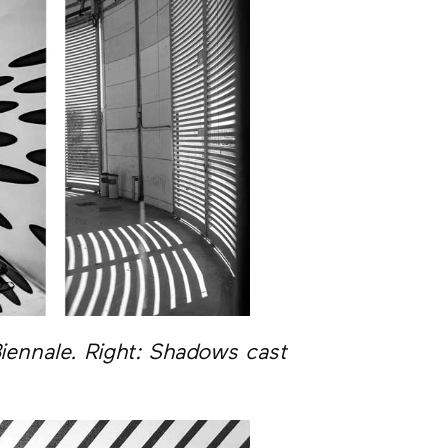
 Biennale. Right: Shadows cast