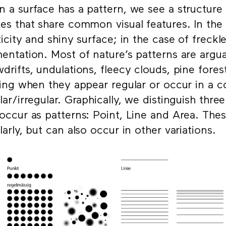
 a surface has a pattern, we see a structure i
es that share common visual features. In the c
ticity and shiny surface; in the case of freckles
entation. Most of nature’s patterns are argua
drifts, undulations, fleecy clouds, pine forest
king when they appear regular or occur in a 
lar/irregular. Graphically, we distinguish thr
occur as patterns: Point, Line and Area. The
larly, but can also occur in other variations.