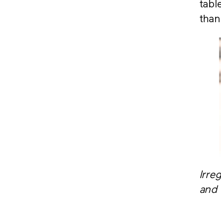
tabl
than
Irre
and 