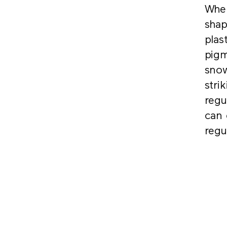
When
shap
plas
pigm
snow
stri
regu
can 
regu