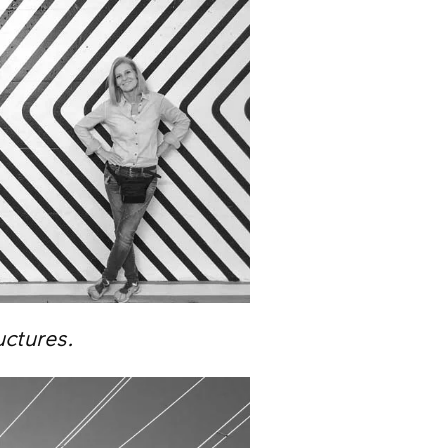
uctures.