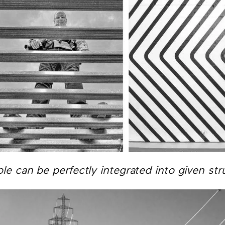
le can be perfectly integrated into given str