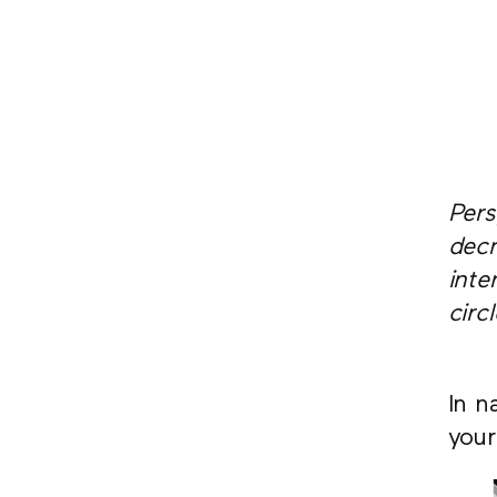
Pers
decr
inte
circ
In n
your