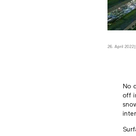
26. April 2022
|
No d
off 
snow
inte
Surf