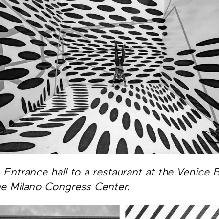
: Entrance hall to a restaurant at the Venice
he Milano Congress Center.