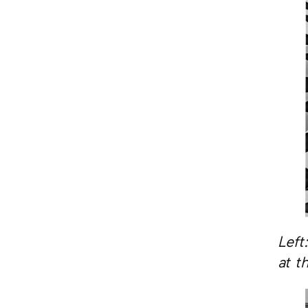
Left
at t