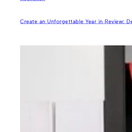
Create an Unforgettable Year in Review: 