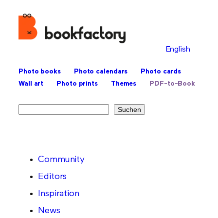
English
Photo books
Photo calendars
Photo cards
Wall art
Photo prints
Themes
PDF-to-Book
Search
Suchen
Community
Editors
Inspiration
News