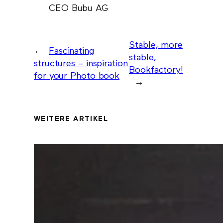
CEO Bubu AG
Stable, more
←
Fascinating
stable,
structures – inspiration
Bookfactory!
for your Photo book
→
WEITERE ARTIKEL