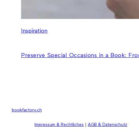
Inspiration
Preserve Special Occasions in a Book: Fr
bookfactory.ch
Impressum & Rechtliches
|
AGB & Datenschutz