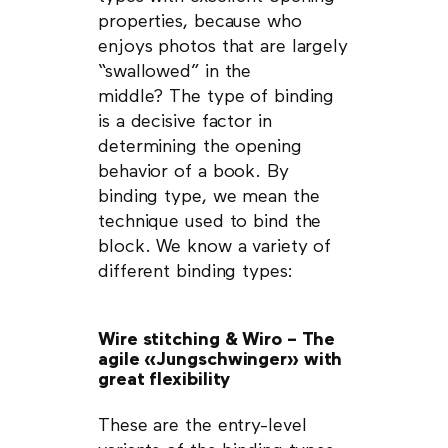
properties, because who
enjoys photos that are largely
“swallowed” in the
middle? The type of binding
is a decisive factor in
determining the opening
behavior of a book. By
binding type, we mean the
technique used to bind the
block. We know a variety of
different binding types:
Wire stitching & Wiro – The
agile «Jungschwinger» with
great flexibility
These are the entry-level