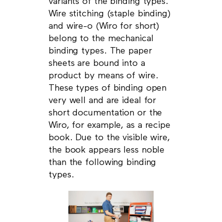
variants of the binding types.
Wire stitching (staple binding)
and wire-o (Wiro for short)
belong to the mechanical
binding types. The paper
sheets are bound into a
product by means of wire.
These types of binding open
very well and are ideal for
short documentation or the
Wiro, for example, as a recipe
book. Due to the visible wire,
the book appears less noble
than the following binding
types.