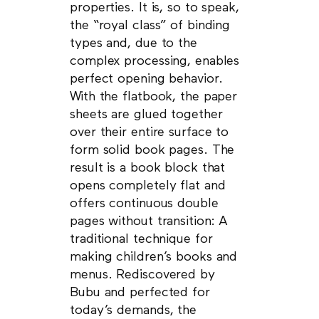
properties. It is, so to speak,
the “royal class” of binding
types and, due to the
complex processing, enables
perfect opening behavior.
With the flatbook, the paper
sheets are glued together
over their entire surface to
form solid book pages. The
result is a book block that
opens completely flat and
offers continuous double
pages without transition: A
traditional technique for
making children’s books and
menus. Rediscovered by
Bubu and perfected for
today’s demands, the