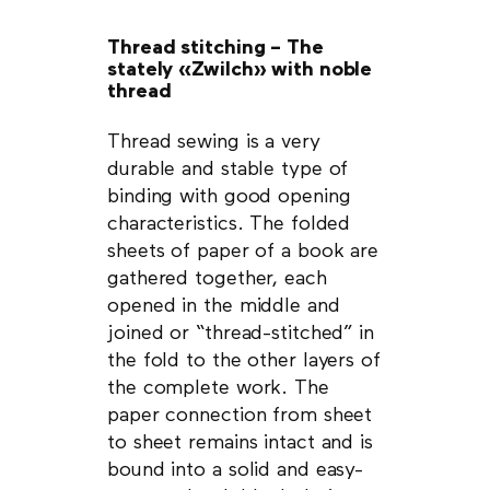
Thread stitching – The
stately «Zwilch» with noble
thread
Thread sewing is a very
durable and stable type of
binding with good opening
characteristics. The folded
sheets of paper of a book are
gathered together, each
opened in the middle and
joined or “thread-stitched” in
the fold to the other layers of
the complete work. The
paper connection from sheet
to sheet remains intact and is
bound into a solid and easy-