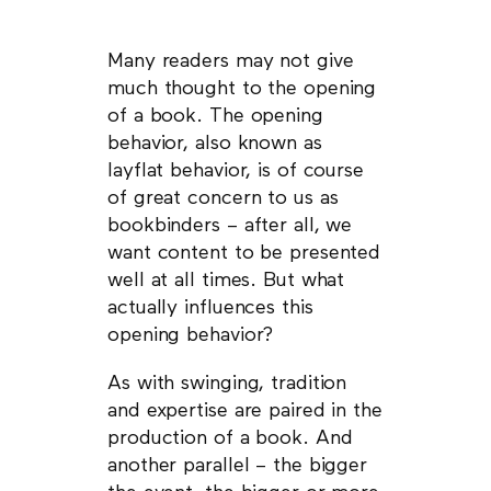
Many readers may not give
much thought to the opening
of a book. The opening
behavior, also known as
layflat behavior, is of course
of great concern to us as
bookbinders – after all, we
want content to be presented
well at all times. But what
actually influences this
opening behavior?
As with swinging, tradition
and expertise are paired in the
production of a book. And
another parallel – the bigger