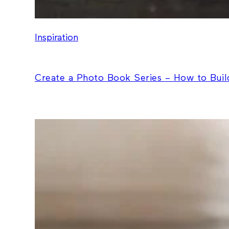
Inspiration
Create a Photo Book Series – How to Build