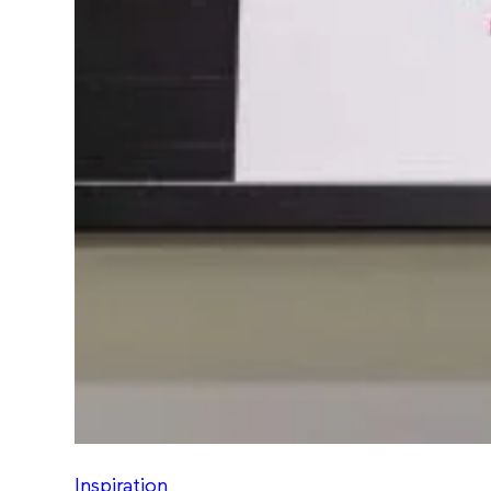
Inspiration