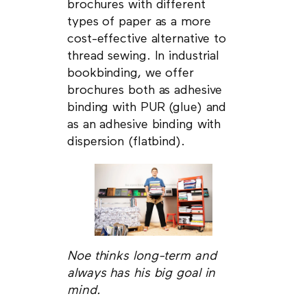
brochures with different
types of paper as a more
cost-effective alternative to
thread sewing. In industrial
bookbinding, we offer
brochures both as adhesive
binding with PUR (glue) and
as an adhesive binding with
dispersion (flatbind).
Noe thinks long-term and
always has his big goal in
mind.