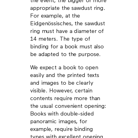
the event, the bigger or more
appropriate the sawdust ring.
For example, at the
Eidgenössisches, the sawdust
ring must have a diameter of
14 meters. The type of
binding for a book must also
be adapted to the purpose.
We expect a book to open
easily and the printed texts
and images to be clearly
visible. However, certain
contents require more than
the usual convenient opening:
Books with double-sided
panoramic images, for
example, require binding
types with excellent opening