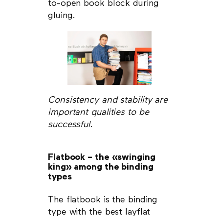
to-open book block during
gluing.
Consistency and stability are
important qualities to be
successful.
Flatbook – the «swinging
king» among the binding
types
The flatbook is the binding
type with the best layflat