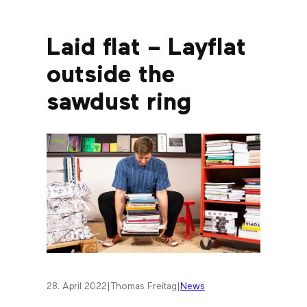
Laid flat – Layflat
outside the
sawdust ring
28. April 2022
|
Thomas Freitag
|
News