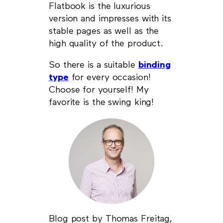
Flatbook is the luxurious
version and impresses with its
stable pages as well as the
high quality of the product.
So there is a suitable
binding
type
for every occasion!
Choose for yourself! My
favorite is the swing king!
Blog post by Thomas Freitag,