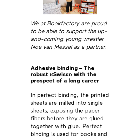
We at Bookfactory are proud
to be able to support the up-
and-coming young wrestler
Noe van Messel as a partner.
Adhesive binding – The
robust «Swiss» with the
prospect of a long career
In perfect binding, the printed
sheets are milled into single
sheets, exposing the paper
fibers before they are glued
together with glue. Perfect
binding is used for books and