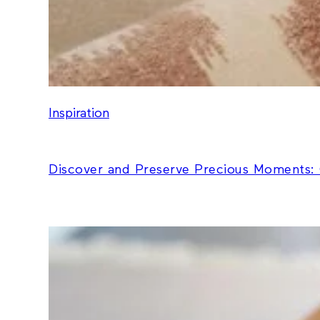
Inspiration
Discover and Preserve Precious Moments: 